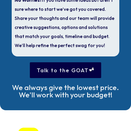
sure where to start we’ve got you covered.
Share your thoughts and our team will provide
creative suggestions, options and solutions
that match your goals, timeline and budget.
We’ll help refine the perfect swag for you!
Talk to the GOAT
We always give the lowest price.
We'll work with your budget!