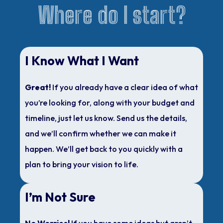
Where do I start?
I Know What I Want
Great!
If you already have a clear idea of what
you’re looking for, along with your budget and
timeline, just let us know. Send us the details,
and we’ll confirm whether we can make it
happen. We’ll get back to you quickly with a
plan to bring your vision to life.
I’m Not Sure
No Worries!
If you have some ideas but aren’t