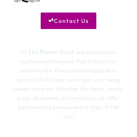
Contact Us
At
The Promo Goat
, we specialize in
custom merchandise that brings your
brand to life. From custom apparel to
quirky tchotchkes, we’ve got your swag
needs covered. Whether it’s shirts, socks,
bags, drinkware, or keychains, we offer
personalized service every step of the
way.