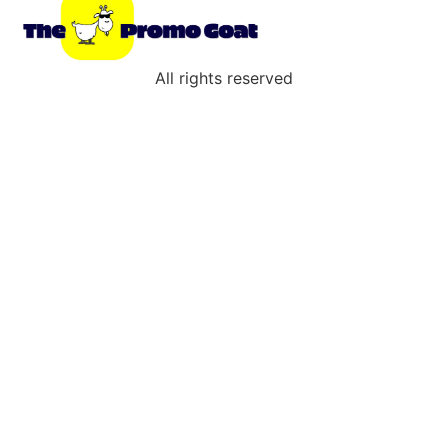
All rights reserved