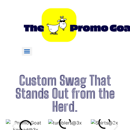
Custom Swag That
Stands Out from the
Herd.