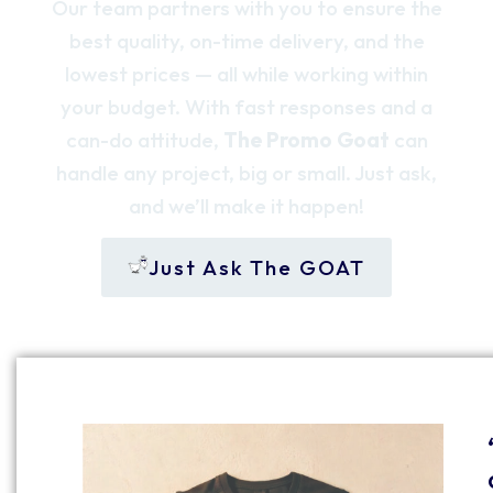
Our team partners with you to ensure the
best quality, on-time delivery, and the
lowest prices — all while working within
your budget. With fast responses and a
can-do attitude,
The Promo Goat
can
handle any project, big or small. Just ask,
and we’ll make it happen!
Just Ask The GOAT